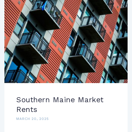
Southern Maine Market
Rents
MARCH 20, 2025