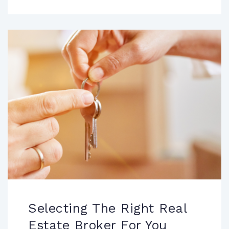
Selecting The Right Real
Estate Broker For You