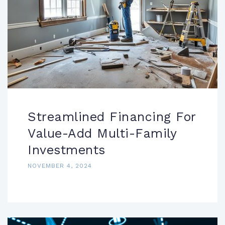
Streamlined Financing For
Value-Add Multi-Family
Investments
NOVEMBER 4, 2024