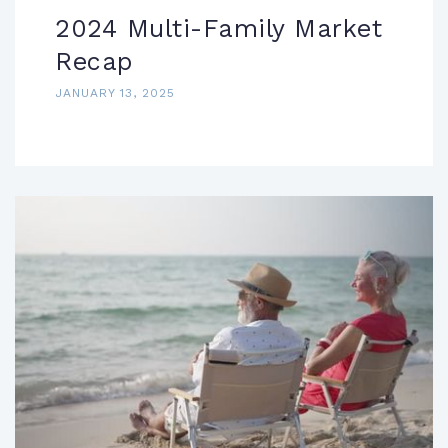
2024 Multi-Family Market
Recap
JANUARY 13, 2025