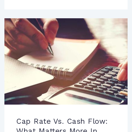
Cap Rate Vs. Cash Flow:
What Matters More In