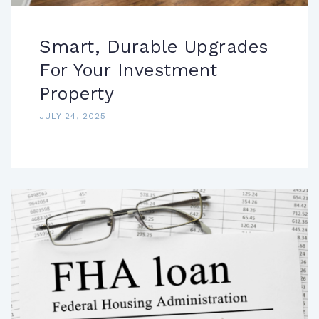
Smart, Durable Upgrades
For Your Investment
Property
JULY 24, 2025