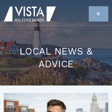
MENU
LOCAL NEWS &
ADVICE