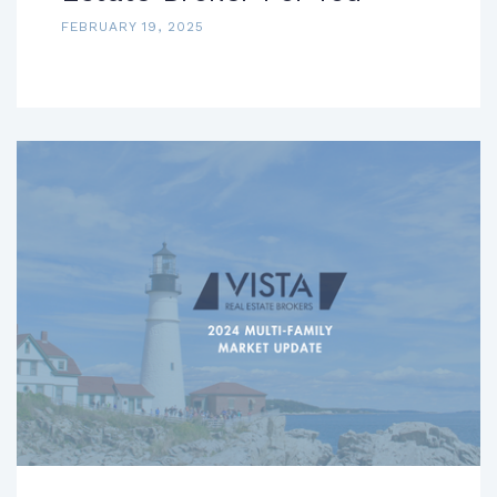
FEBRUARY 19, 2025