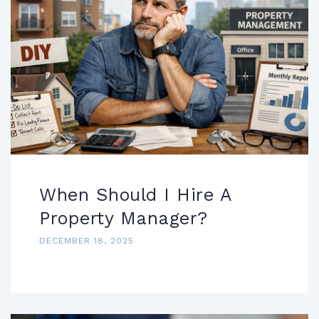
When Should I Hire A
Property Manager?
DECEMBER 18, 2025