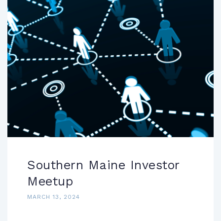
Southern Maine Investor
Meetup
MARCH 13, 2024