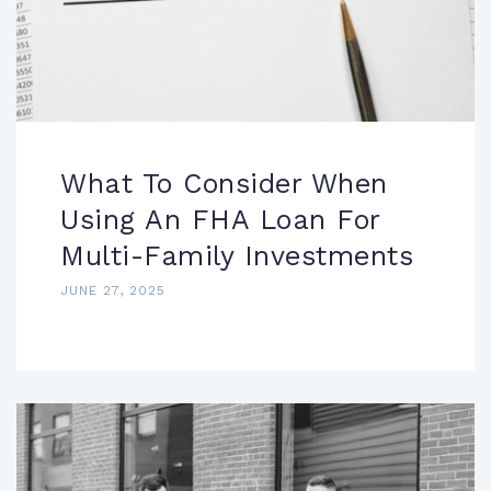
What To Consider When
Using An FHA Loan For
Multi-Family Investments
JUNE 27, 2025