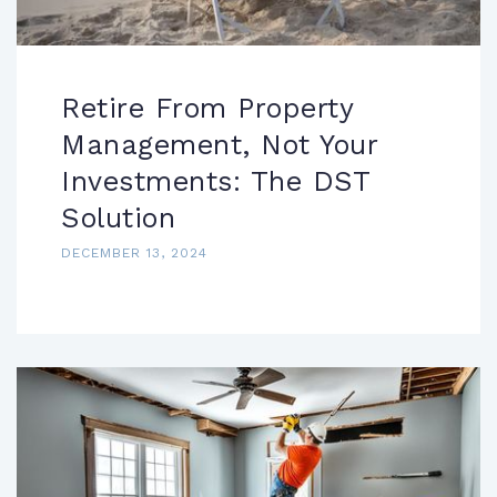
Retire From Property
Management, Not Your
Investments: The DST
Solution
DECEMBER 13, 2024