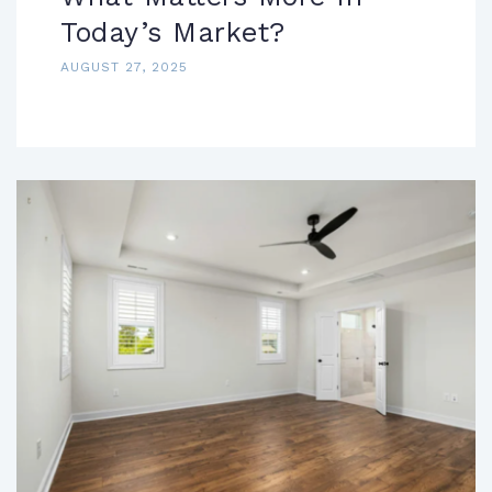
Today’s Market?
AUGUST 27, 2025