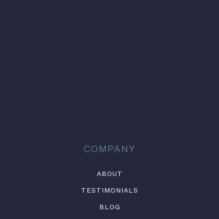
COMPANY
ABOUT
TESTIMONIALS
BLOG