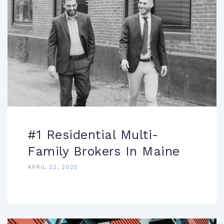
#1 Residential Multi-
Family Brokers In Maine
APRIL 22, 2025