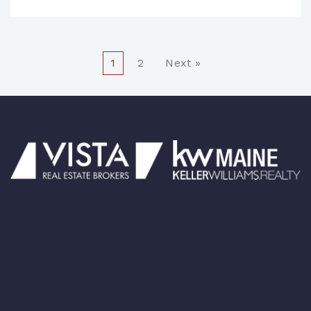
1
2
Next »