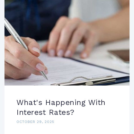
What's Happening With
Interest Rates?
OCTOBER 29, 2025