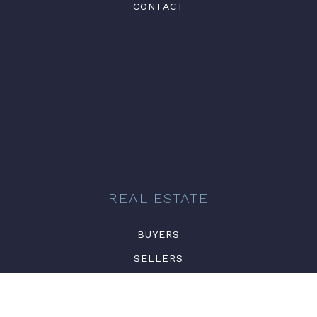
CONTACT
REAL ESTATE
BUYERS
SELLERS
FEATURED AREAS
NEWSLETTER