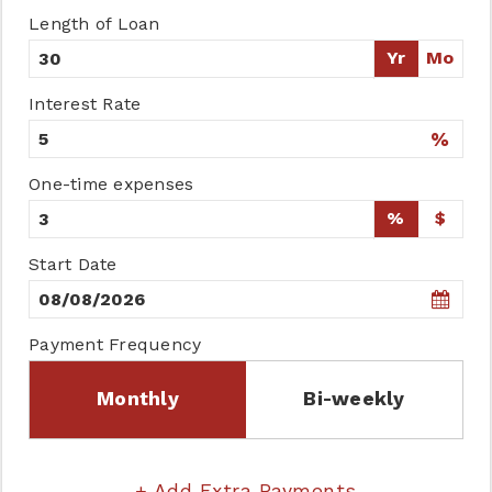
Length of Loan
Yr
Mo
Interest Rate
%
One-time expenses
%
$
Start Date
Payment Frequency
Monthly
Bi-weekly
+ Add Extra Payments