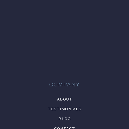
COMPANY
ABOUT
TESTIMONIALS
BLOG
CONTACT