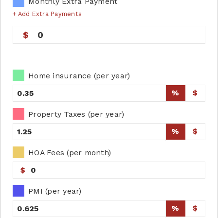
Monthly Extra Payment
+ Add Extra Payments
0
Home insurance (per year)
%
$
Property Taxes (per year)
%
$
HOA Fees (per month)
$
PMI (per year)
%
$