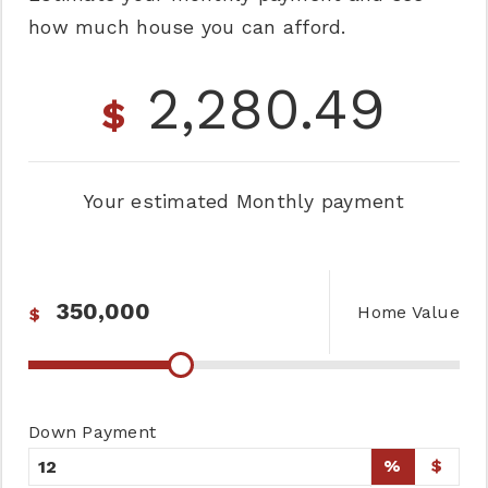
how much house you can afford.
2,280.49
$
Your estimated
Monthly
payment
Home Value
$
Down Payment
%
$