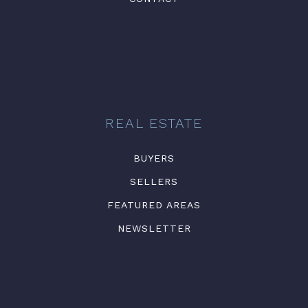
REAL ESTATE
BUYERS
SELLERS
FEATURED AREAS
NEWSLETTER