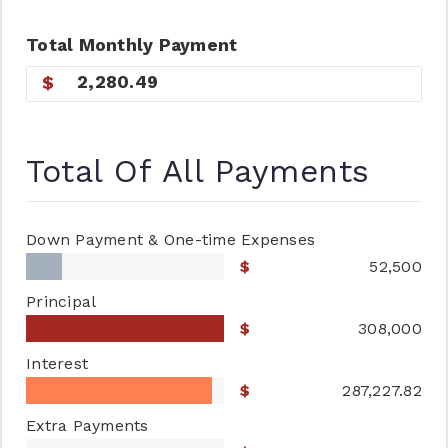
Total
Monthly
Payment
2,280.49
Total Of All Payments
Down Payment & One-time Expenses
52,500
Principal
308,000
Interest
287,227.82
Extra Payments