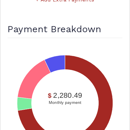
Payment Breakdown
2,280.49
$
Monthly payment