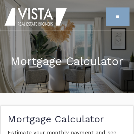
MENU
Mortgage Calculator
Mortgage Calculator
Estimate your monthly payment and see