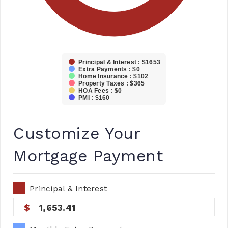
Principal & Interest : $1653
Extra Payments : $0
Home Insurance : $102
Property Taxes : $365
HOA Fees : $0
PMI : $160
Customize Your
Mortgage Payment
Principal & Interest
1,653.41