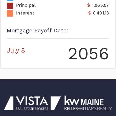
Principal
1,865.87
Interest
6,401.18
Mortgage Payoff Date:
2056
July 8