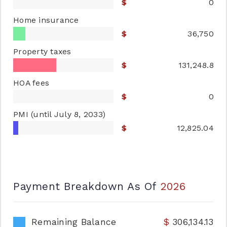
0
Home insurance
36,750
Property taxes
131,248.8
HOA fees
0
PMI
(until July 8, 2033)
12,825.04
Payment Breakdown As Of
2026
Remaining Balance
306,134.13