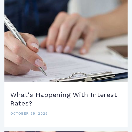
What's Happening With Interest
Rates?
OCTOBER 29, 2025