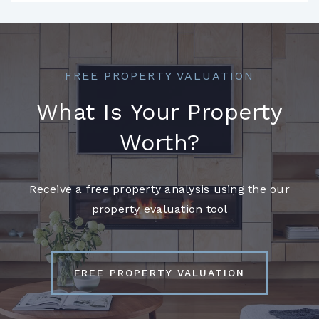
FREE PROPERTY VALUATION
What Is Your Property
Worth?
Receive a free property analysis using the our
property evaluation tool
FREE PROPERTY VALUATION