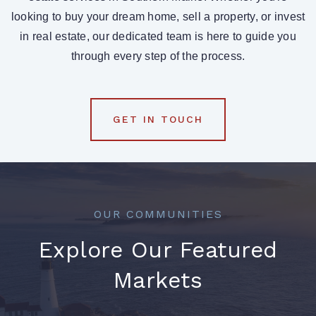
looking to buy your dream home, sell a property, or invest
in real estate, our dedicated team is here to guide you
through every step of the process.
GET IN TOUCH
OUR COMMUNITIES
Explore Our Featured
Markets