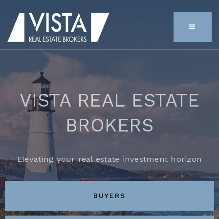
MENU
VISTA REAL ESTATE
BROKERS
Elevating your real estate investment horizon
BUYERS