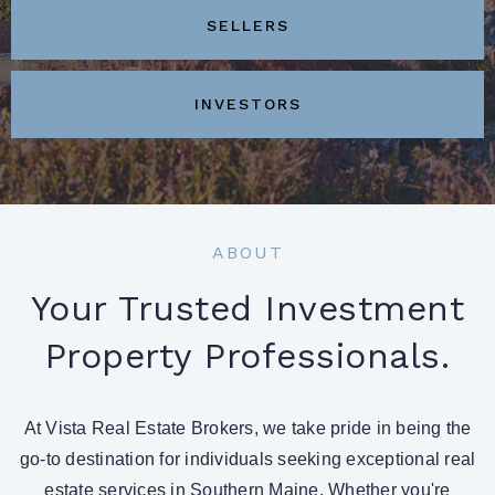
SELLERS
INVESTORS
ABOUT
Your Trusted Investment
Property Professionals.
At Vista Real Estate Brokers, we take pride in being the
go-to destination for individuals seeking exceptional real
estate services in Southern Maine. Whether you're