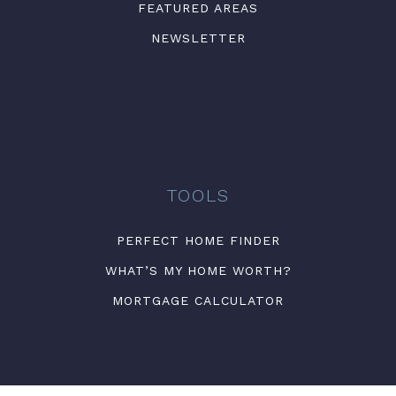
FEATURED AREAS
NEWSLETTER
TOOLS
PERFECT HOME FINDER
WHAT’S MY HOME WORTH?
MORTGAGE CALCULATOR