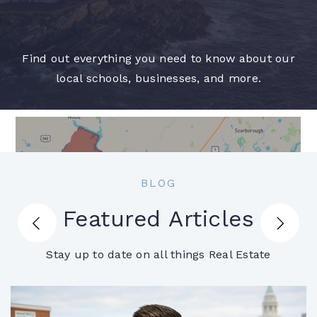
Find out everything you need to know about our
local schools, businesses, and more.
BLOG
Featured Articles
Biddeford
Stay up to date on all things Real Estate