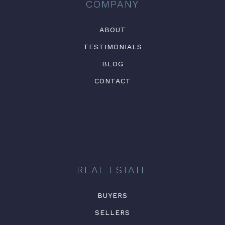
COMPANY
ABOUT
TESTIMONIALS
BLOG
CONTACT
REAL ESTATE
BUYERS
SELLERS