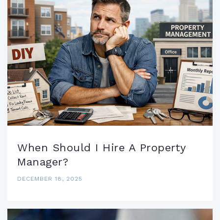
When Should I Hire A Property
Manager?
DECEMBER 18, 2025