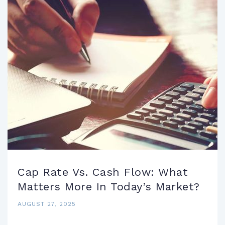
Cap Rate Vs. Cash Flow: What
Matters More In Today’s Market?
AUGUST 27, 2025