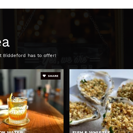
207-282-4134
Pu
ea
 Biddeford has to offer!
SHARE
ON WATER
FISH & WHISTLE