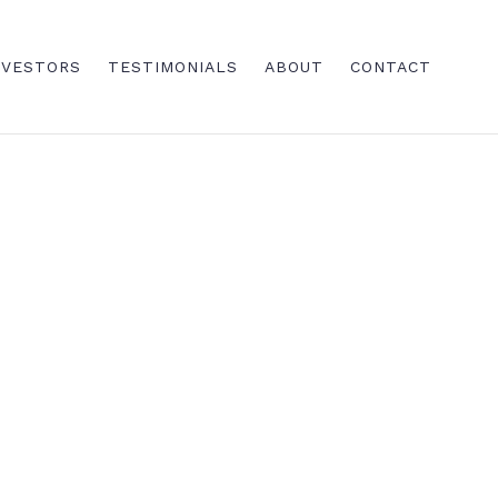
NVESTORS
TESTIMONIALS
ABOUT
CONTACT