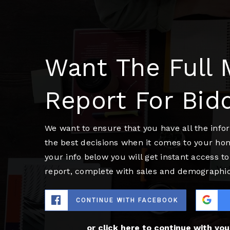
Want The Full 
Report For Bid
We want to ensure that you have all the inf
the best decisions when it comes to your ho
your info below you will get instant access to
report, complete with sales and demographic
CONTINUE WITH FACEBOOK
or click here to continue with yo