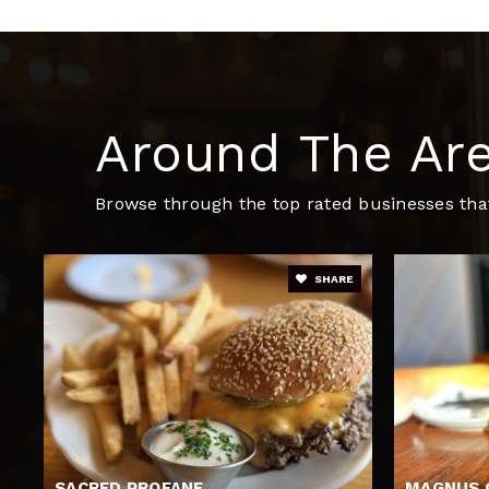
John F Kennedy Memorial School
Around The Ar
Browse through the top rated businesses that
SHARE
SACRED PROFANE
MAGNUS 