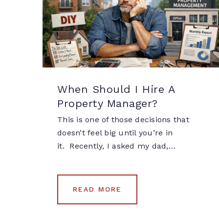
When Should I Hire A
Property Manager?
This is one of those decisions that
doesn’t feel big until you’re in
it. Recently, I asked my dad,…
READ MORE