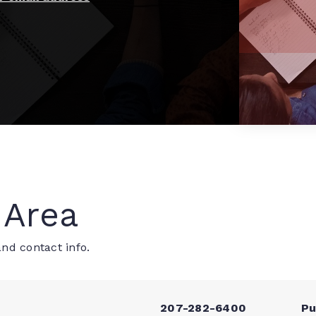
 Area
nd contact info.
207-282-6400
Pu