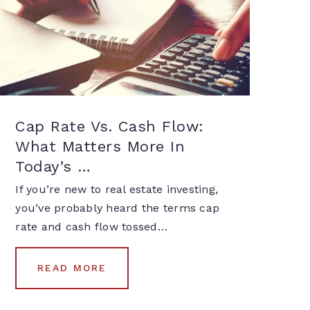
Cap Rate Vs. Cash Flow:
What Matters More In
Today’s …
If you’re new to real estate investing,
you’ve probably heard the terms cap
rate and cash flow tossed…
READ MORE