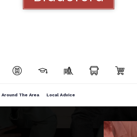
Around The Area
Local Advice