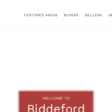
FEATURED AREAS
BUYERS
SELLERS
I
WELCOME TO
Biddeford