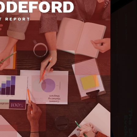
DDEFORD
T REPORT