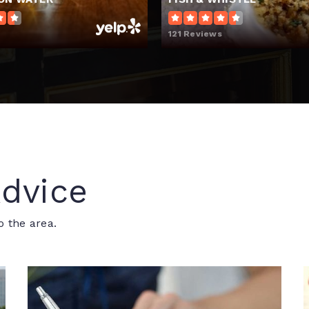
121 Reviews
dvice
o the area.