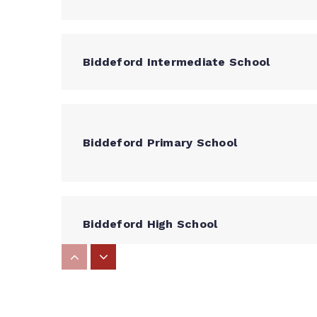
Biddeford Intermediate School
Biddeford Primary School
Biddeford High School
Dayton Consolidated School