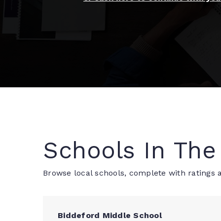
Schools In The
Browse local schools, complete with ratings a
Biddeford Middle School