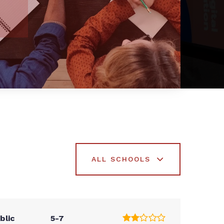
ALL SCHOOLS
blic
5-7