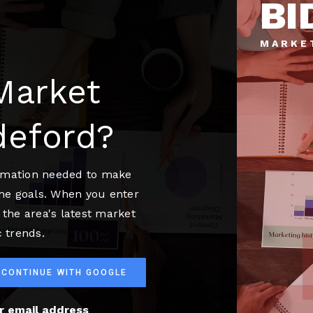
BI
MARKE
Market
deford?
ormation needed to make
me goals. When you enter
 the area's latest market
 trends.
CONTINUE WITH GOOGLE
ur email address