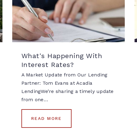
What's Happening With
Interest Rates?
A Market Update from Our Lending
Partner: Tom Evans at Acadia
LendingWe’re sharing a timely update
from one…
READ MORE