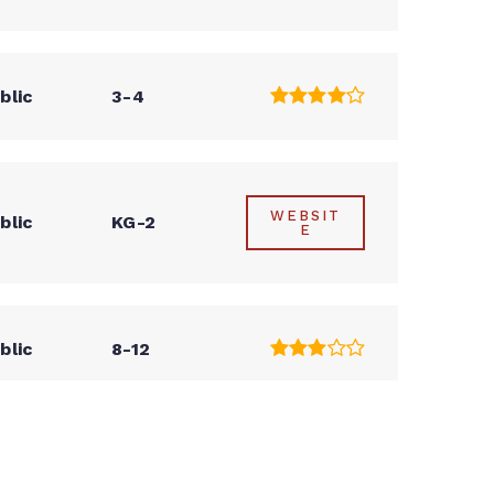
blic
3-4
WEBSIT
blic
KG-2
E
blic
8-12
blic
PK-5