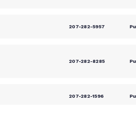
207-282-5957
Pu
207-282-8285
Pu
207-282-1596
Pu
207-499-2283
Pu