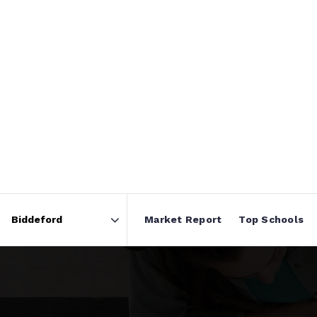
Market Report
Top Schools
Area