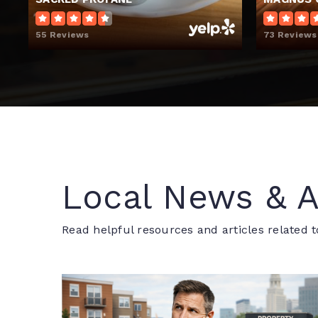
55 Reviews
73 Reviews
Local News & A
Read helpful resources and articles related t