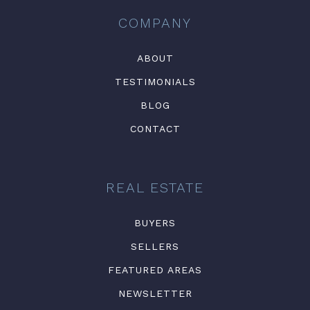
COMPANY
ABOUT
TESTIMONIALS
BLOG
CONTACT
REAL ESTATE
BUYERS
SELLERS
FEATURED AREAS
NEWSLETTER