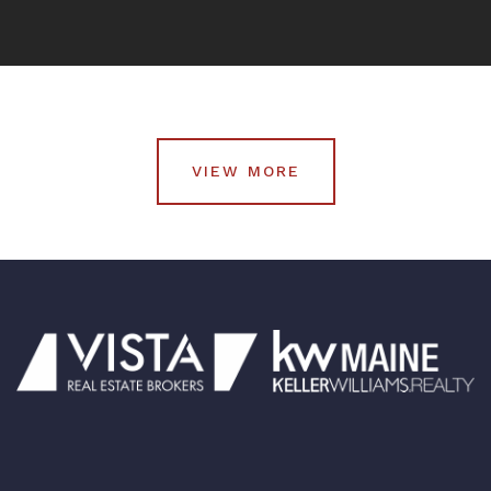
VIEW MORE