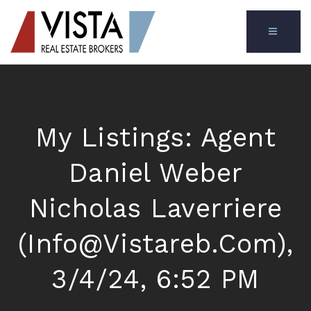
MENU
My Listings: Agent
Daniel Weber
Nicholas Laverriere
(
Info@vistareb.com
),
3/4/24, 6:52 PM