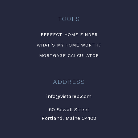
TOOLS
PERFECT HOME FINDER
WHAT’S MY HOME WORTH?
MORTGAGE CALCULATOR
ADDRESS
info@vistareb.com
50 Sewall Street
Portland, Maine 04102