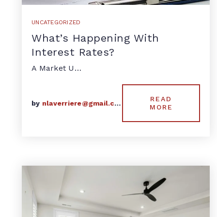
UNCATEGORIZED
What’s Happening With
Interest Rates?
A Market U…
READ
by
nlaverriere@gmail.com
MORE