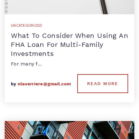
UNCATEGORIZED
What To Consider When Using An
FHA Loan For Multi-Family
Investments
For many f…
READ MORE
by
nlaverriere@gmail.com