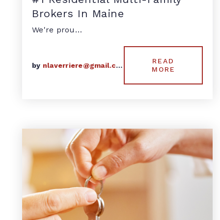
Brokers In Maine
We're prou…
READ
by
nlaverriere@gmail.com
MORE