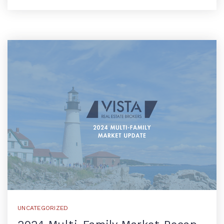
UNCATEGORIZED