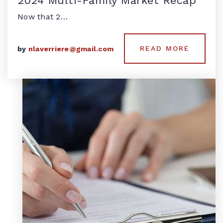
2024 Multi-Family Market Recap
Now that 2…
READ MORE
by
nlaverriere@gmail.com