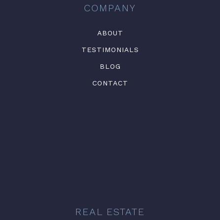
COMPANY
ABOUT
TESTIMONIALS
BLOG
CONTACT
REAL ESTATE