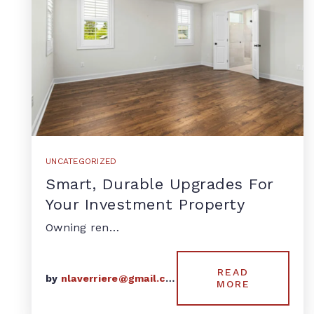
UNCATEGORIZED
Smart, Durable Upgrades For
Your Investment Property
Owning ren…
READ
by
nlaverriere@gmail.com
MORE