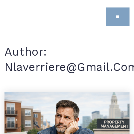
MENU
Author:
Nlaverriere@gmail.co