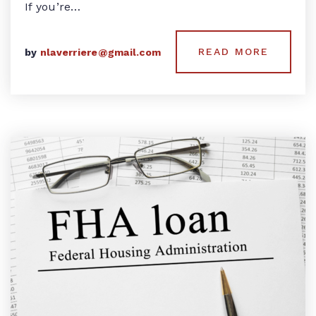
If you’re…
READ MORE
by
nlaverriere@gmail.com