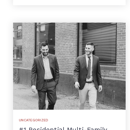
UNCATEGORIZED
#1 Residential Multi-Family