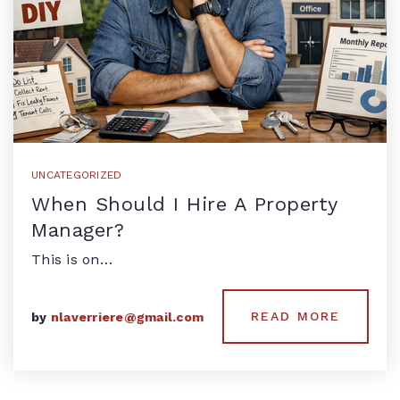
UNCATEGORIZED
When Should I Hire A Property
Manager?
This is on…
READ MORE
by
nlaverriere@gmail.com