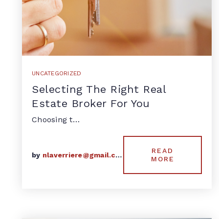
UNCATEGORIZED
Selecting The Right Real
Estate Broker For You
Choosing t…
READ
by
nlaverriere@gmail.com
MORE