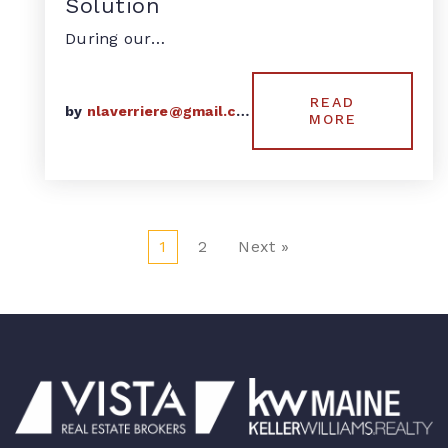
Solution
During our…
READ
by
nlaverriere@gmail.com
MORE
1
2
Next »