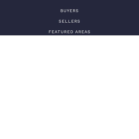
BUYERS
SELLERS
FEATURED AREAS
NEWSLETTER
TOOLS