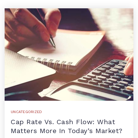
UNCATEGORIZED
Cap Rate Vs. Cash Flow: What
Matters More In Today’s Market?