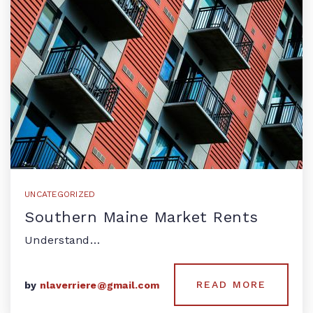
UNCATEGORIZED
Southern Maine Market Rents
Understand…
READ MORE
by
nlaverriere@gmail.com