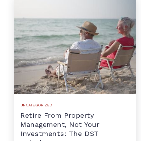
UNCATEGORIZED
Retire From Property
Management, Not Your
Investments: The DST